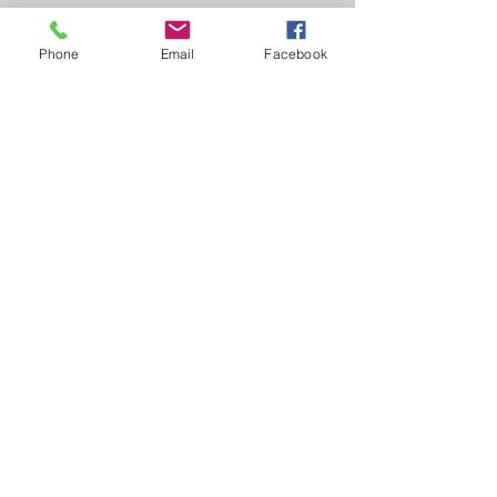
Phone
Email
Facebook
1-905-349-3254
/
1-877-565-5515
cbr@canada-bereavement-registry.ca